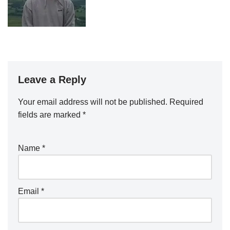
Leave a Reply
Your email address will not be published.
Required
fields are marked
*
Name
*
Email
*