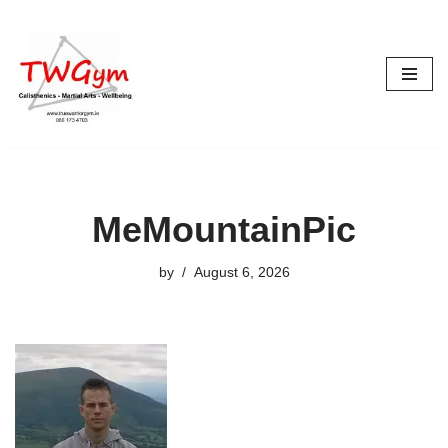
Skip
to
content
MeMountainPic
by
August 6, 2026