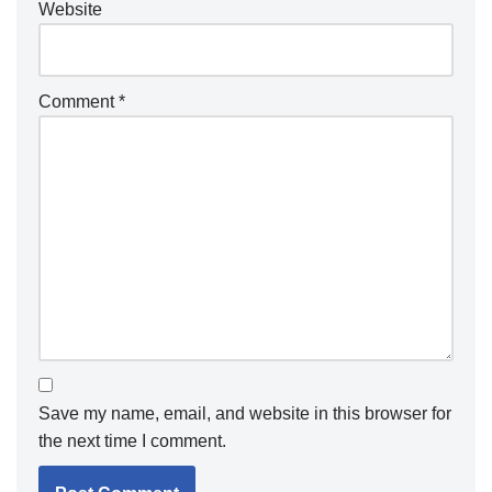
Website
Comment
*
Save my name, email, and website in this browser for
the next time I comment.