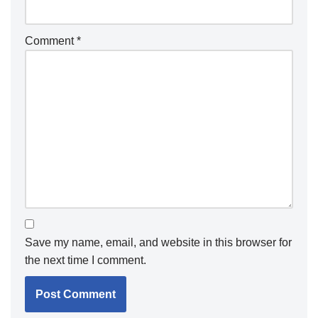
Comment
*
Save my name, email, and website in this browser for
the next time I comment.