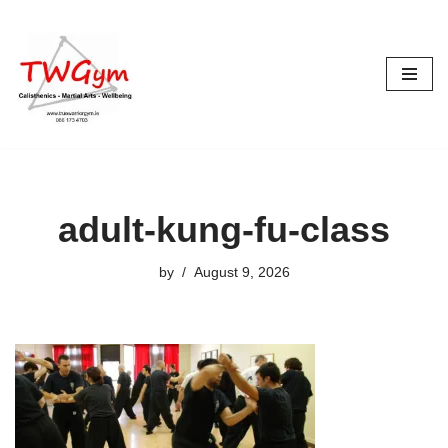
Skip
to
content
adult-kung-fu-class
by
August 9, 2026