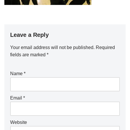
Leave a Reply
Your email address will not be published.
Required
fields are marked
*
Name
*
Email
*
Website