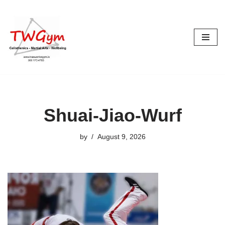
Skip
to
content
Shuai-Jiao-Wurf
by
August 9, 2026