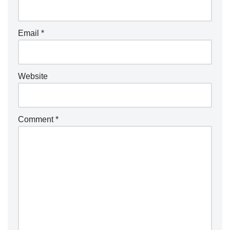
Email
*
Website
Comment
*