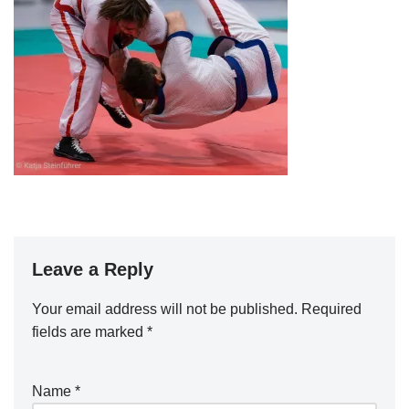
Leave a Reply
Your email address will not be published.
Required
fields are marked
*
Name
*