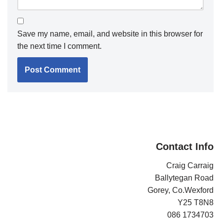
Save my name, email, and website in this browser for
the next time I comment.
Contact Info
Craig Carraig
Ballytegan Road
Gorey, Co.Wexford
Y25 T8N8
086 1734703